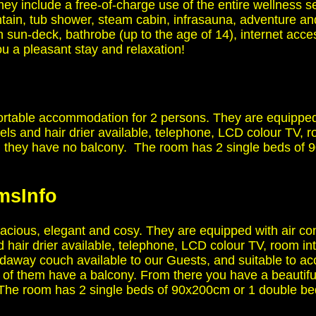
hey include a free-of-charge use of the entire wellness s
untain, tub shower, steam cabin, infrasauna, adventure an
h sun-deck, bathrobe (up to the age of 14), internet acc
 a pleasant stay and relaxation!
rtable accommodation for 2 persons. They are equipped 
els and hair drier available, telephone, LCD colour TV, ro
 they have no balcony. The room has 2 single beds of 
oms
Info
cious, elegant and cosy. They are equipped with air con
 hair drier available, telephone, LCD colour TV, room inte
foldaway couch available to our Guests, and suitable to
f them have a balcony. From there you have a beautiful
s. The room has 2 single beds of 90x200cm or 1 double 