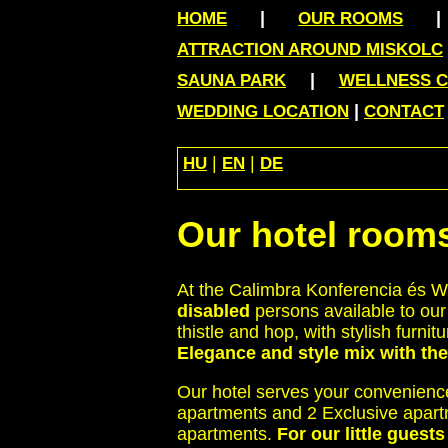
|
HOME
OUR ROOMS
ATTRACTION AROUND MISKOLC
|
SAUNA PARK
WELLNESS 
|
WEDDING LOCATION
CONTACT
|
|
HU
EN
DE
Our hotel room
At the Calimbra Konferencia és We
disabled
persons available to our
thistle and hop, with stylish fur
Elegance and style mix with th
Our hotel serves your convenienc
apartments and 2 Exclusive apar
apartments.
For our little guest