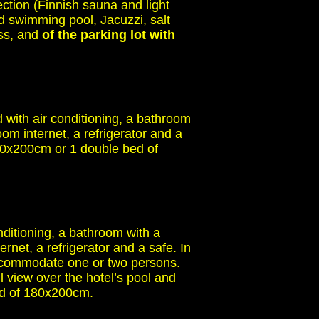
ection (Finnish sauna and light
d swimming pool, Jacuzzi, salt
ess, and
of the parking lot with
with air conditioning, a bathroom
om internet, a refrigerator and a
90x200cm or 1 double bed of
ditioning, a bathroom with a
rnet, a refrigerator and a safe. In
 accommodate one or two persons.
 view over the hotel’s pool and
bed of 180x200cm.