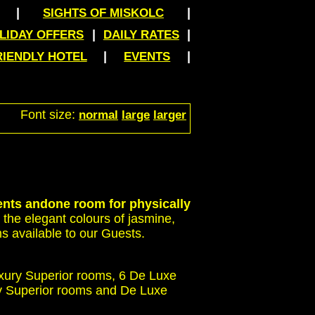
|
|
SIGHTS OF MISKOLC
|
|
LIDAY OFFERS
DAILY RATES
|
|
RIENDLY HOTEL
EVENTS
Font size:
normal
large
larger
ents and
one room for physically
the elegant colours of jasmine,
s available to our Guests.
uxury Superior rooms, 6 De Luxe
ly Superior rooms and De Luxe