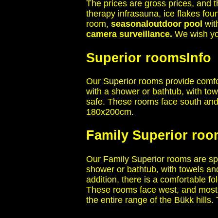
The prices are gross prices, and t
therapy infrasauna, ice flakes fo
room,
seasonal
outdoor pool
wit
camera surveillance.
We wish you
Superior rooms
Info
Our Superior rooms provide comfo
with a shower or bathtub, with tow
safe. These rooms face south and
180x200cm.
Family Superior ro
Our Family Superior rooms are spa
shower or bathtub, with towels and
addition, there is a comfortable 
These rooms face west, and most o
the entire range of the Bükk hill