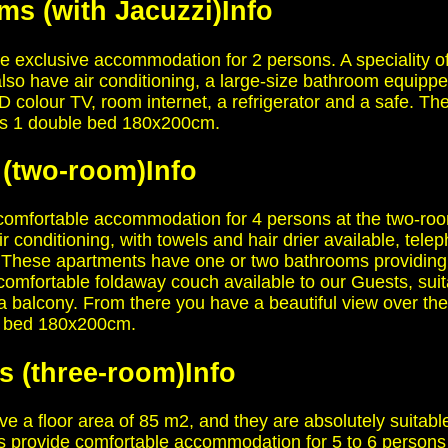
ms (with Jacuzzi)
Info
 exclusive accommodation for 2 persons. A speciality of
 also have air conditioning, a large-size bathroom equipp
CD colour TV, room internet, a refrigerator and a safe. 
ns 1 double bed 180x200cm.
 (two-room)
Info
omfortable accommodation for 4 persons at the two-roo
r conditioning, with towels and hair drier available, tel
fe. These apartments have one or two bathrooms providing
comfortable foldaway couch available to our Guests, su
balcony. From there you have a beautiful view over the 
le bed 180x200cm.
s (three-room)
Info
 a floor area of 85 m2, and they are absolutely suitab
s provide comfortable accommodation for 5 to 6 persons