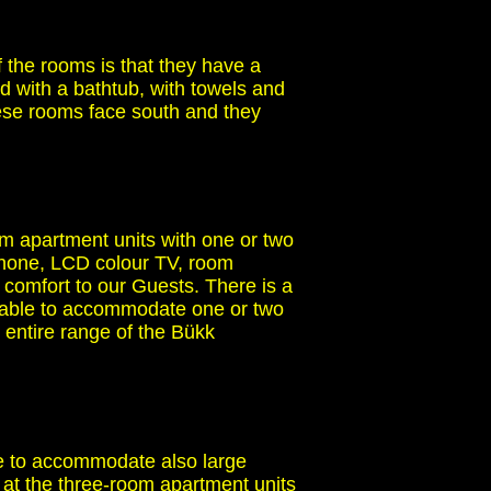
 the rooms is that they have a
ed with a bathtub, with towels and
These rooms face south and they
m apartment units with one or two
ephone, LCD colour TV, room
 comfort to our Guests. There is a
itable to accommodate one or two
entire range of the Bükk
le to accommodate also large
 at the three-room apartment units