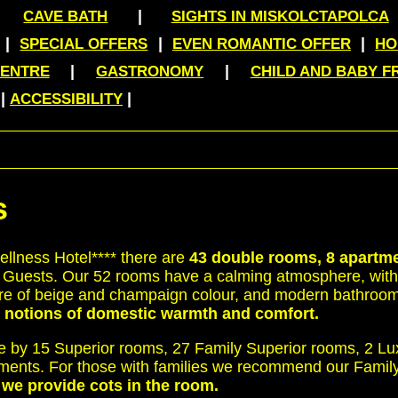
|
|
CAVE BATH
SIGHTS IN MISKOLCTAPOLCA
|
|
|
SPECIAL OFFERS
EVEN ROMANTIC OFFER
HO
|
|
CENTRE
GASTRONOMY
CHILD AND BABY F
|
|
ACCESSIBILITY
s
llness Hotel**** there are
43 double rooms, 8 apartm
 Guests. Our 52 rooms have a calming atmosphere, with 
niture of beige and champaign colour, and modern bathroom
e notions of domestic warmth and comfort.
e by 15 Superior rooms, 27 Family Superior rooms, 2 L
tments. For those with families we recommend our Fami
s we provide cots in the room.