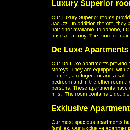
Luxury Superior roo
Our Luxury Superior rooms provide
Jacuzzi. In addition thereto, they
hair drier available, telephone, L
have a balcony. The room contai
De Luxe Apartments
Our De Luxe apartments provide c
storeys. They are equipped with ai
internet, a refrigerator and a sa
bedroom and in the other room a 
persons. These apartments have a 
hills. The room contains 1 doub
Exklusive Apartment
Our most spacious apartments have
families. Our Exclusive apartment